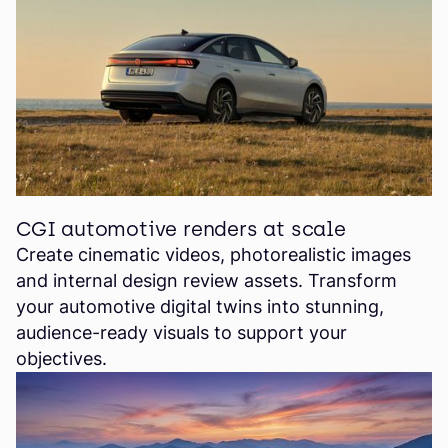
CGI automotive renders at scale
Create cinematic videos, photorealistic images
and internal design review assets. Transform
your automotive digital twins into stunning,
audience-ready visuals to support your
objectives.