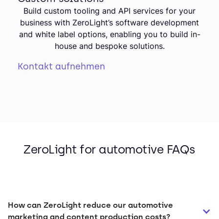
Build custom tooling and API services for your
business with ZeroLight’s software development
and white label options, enabling you to build in-
house and bespoke solutions.
Kontakt aufnehmen
ZeroLight for automotive FAQs
How can ZeroLight reduce our automotive 
marketing and content production costs?