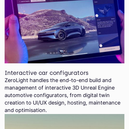
Interactive car configurators
ZeroLight handles the end-to-end build and
management of interactive 3D Unreal Engine
automotive configurators, from digital twin
creation to UI/UX design, hosting, maintenance
and optimisation.