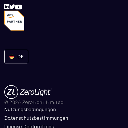
DE
© 2026 ZeroLight Limited
Nutzungsbedingungen
Datenschutzbestimmungen
License Declarations