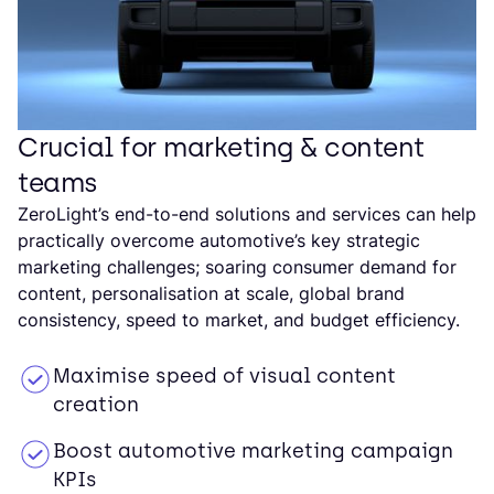
Crucial for marketing & content
teams
ZeroLight’s end-to-end solutions and services can help
practically overcome automotive’s key strategic
marketing challenges; soaring consumer demand for
content, personalisation at scale, global brand
consistency, speed to market, and budget efficiency.
Maximise speed of visual content
creation
Boost automotive marketing campaign
KPIs