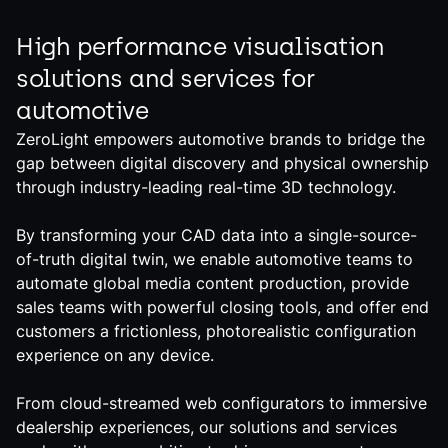
High performance visualisation
solutions and services for
automotive
ZeroLight empowers automotive brands to bridge the
gap between digital discovery and physical ownership
through industry-leading real-time 3D technology.
By transforming your CAD data into a single-source-
of-truth digital twin, we enable automotive teams to
automate global media content production, provide
sales teams with powerful closing tools, and offer end
customers a frictionless, photorealistic configuration
experience on any device.
From cloud-streamed web configurators to immersive
dealership experiences, our solutions and services