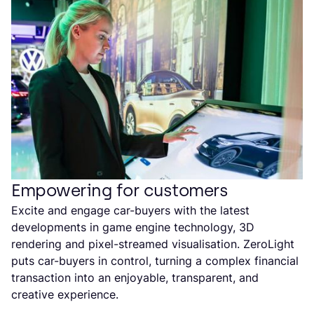
Empowering for customers
Excite and engage car-buyers with the latest
developments in game engine technology, 3D
rendering and pixel-streamed visualisation. ZeroLight
puts car-buyers in control, turning a complex financial
transaction into an enjoyable, transparent, and
creative experience.