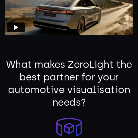
What makes ZeroLight the
best partner for your
automotive visualisation
needs?