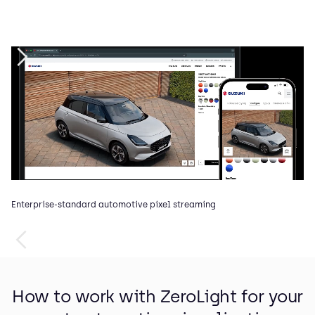
Enterprise-standard automotive pixel streaming
In
How to work with ZeroLight for your