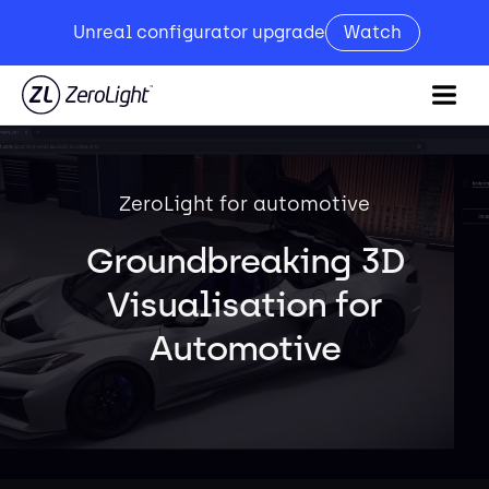
Unreal configurator upgrade
Watch
ZeroLight for automotive
Groundbreaking 3D
Visualisation for
Automotive