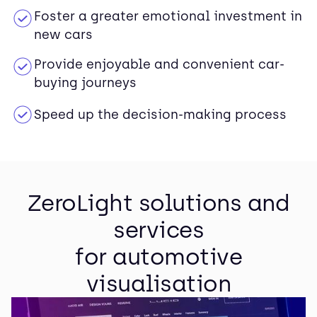
Foster a greater emotional investment in
new cars
Provide enjoyable and convenient car-
buying journeys
Speed up the decision-making process
ZeroLight solutions and
services
for automotive
visualisation