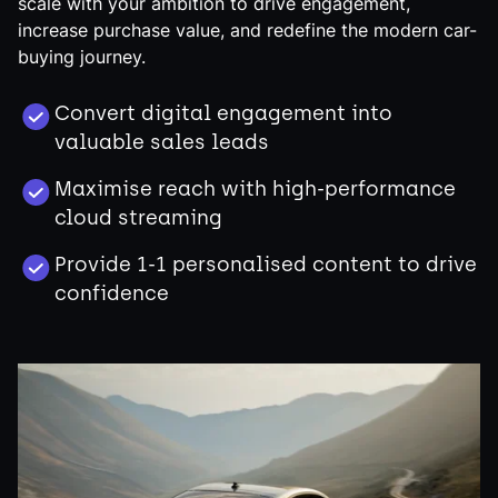
scale with your ambition to drive engagement,
increase purchase value, and redefine the modern car-
buying journey.
Convert digital engagement into
valuable sales leads
Maximise reach with high-performance
cloud streaming
Provide 1-1 personalised content to drive
confidence