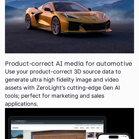
Product-correct AI media for automotive
Use your product-correct 3D source data to
generate ultra high fidelity image and video
assets with ZeroLight’s cutting-edge Gen AI
tools; perfect for marketing and sales
applications.