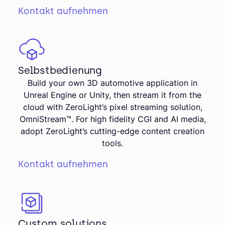
Kontakt aufnehmen
Selbstbedienung
Build your own 3D automotive application in
Unreal Engine or Unity, then stream it from the
cloud with ZeroLight’s pixel streaming solution,
OmniStream™. For high fidelity CGI and AI media,
adopt ZeroLight’s cutting-edge content creation
tools.
Kontakt aufnehmen
Custom solutions