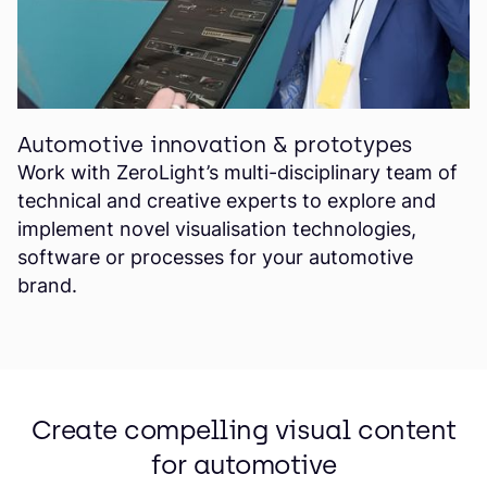
Automotive innovation & prototypes
Work with ZeroLight’s multi-disciplinary team of
technical and creative experts to explore and
implement novel visualisation technologies,
software or processes for your automotive
brand.
Create compelling visual content
for automotive