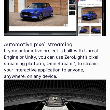
Automotive pixel streaming
If your automotive project is built with Unreal
Engine or Unity, you can use ZeroLight’s pixel
streaming platform, OmniStream™, to stream
your interactive application to anyone,
anywhere, on any device.