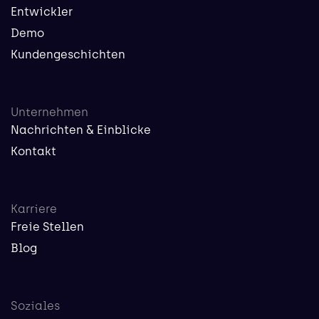
Entwickler
Demo
Kundengeschichten
Unternehmen
Nachrichten & Einblicke
Kontakt
Karriere
Freie Stellen
Blog
Soziales