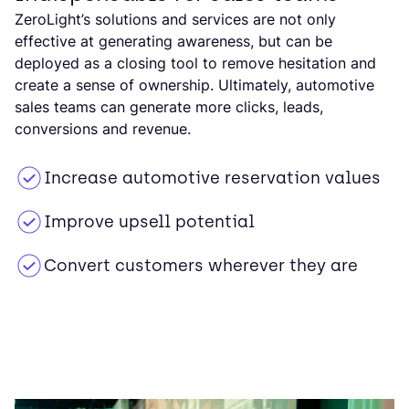
ZeroLight’s solutions and services are not only
effective at generating awareness, but can be
deployed as a closing tool to remove hesitation and
create a sense of ownership. Ultimately, automotive
sales teams can generate more clicks, leads,
conversions and revenue.
Increase automotive reservation values
Improve upsell potential
Convert customers wherever they are