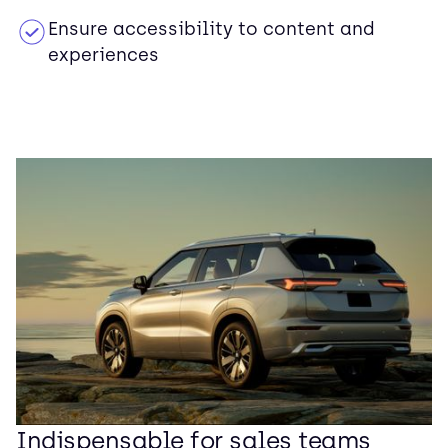
Ensure accessibility to content and
experiences
Indispensable for sales teams