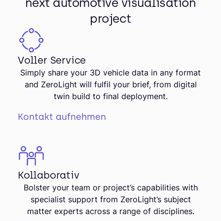
next automotive visualisation
project
Voller Service
Simply share your 3D vehicle data in any format
and ZeroLight will fulfil your brief, from digital
twin build to final deployment.
Kontakt aufnehmen
Kollaborativ
Bolster your team or project’s capabilities with
specialist support from ZeroLight’s subject
matter experts across a range of disciplines.