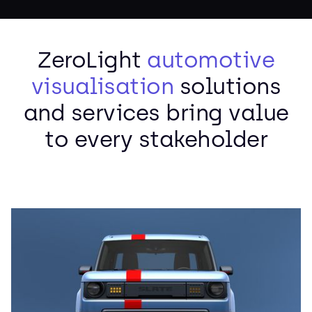
ZeroLight
automotive
visualisation
solutions
and services bring value
to every stakeholder