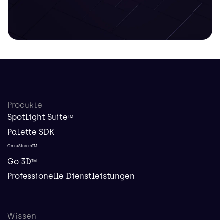
Produkte
SpotLight Suite
TM
Palette SDK
OmniStreamTM
Go 3D
TM
Professionelle Dienstleistungen
Wissen