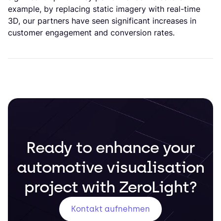
example, by replacing static imagery with real-time
3D, our partners have seen significant increases in
customer engagement and conversion rates.
Ready to enhance your
automotive visualisation
project with ZeroLight?
Kontakt aufnehmen