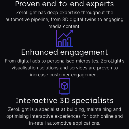
Proven end-to-end experts
ZeroLight has deep expertise throughout the
automotive pipeline, from 3D digital twins to engaging
media content.
Enhanced engagement
From digital ads to personalised microsites, ZeroLight’s
visualisation solutions and services are proven to
increase customer engagement.
Interactive 3D specialists
ZeroLight is a specialist at building, maintaining and
optimising interactive experiences for both online and
in-retail automotive applications.