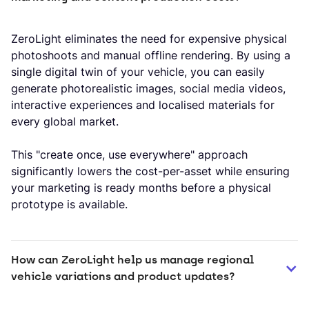
ZeroLight eliminates the need for expensive physical
photoshoots and manual offline rendering. By using a
single digital twin of your vehicle, you can easily
generate photorealistic images, social media videos,
interactive experiences and localised materials for
every global market.
This "create once, use everywhere" approach
significantly lowers the cost-per-asset while ensuring
your marketing is ready months before a physical
prototype is available.
How can ZeroLight help us manage regional 
vehicle variations and product updates?