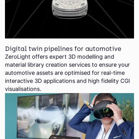
Digital twin pipelines for automotive
ZeroLight offers expert 3D modelling and
material library creation services to ensure your
automotive assets are optimised for real-time
interactive 3D applications and high fidelity CGI
visualisations.