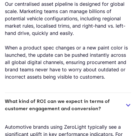
Our centralised asset pipeline is designed for global
scale. Marketing teams can manage billions of
potential vehicle configurations, including regional
market rules, localised trims, and right-hand vs. left-
hand drive, quickly and easily.
When a product spec changes or a new paint color is
launched, the update can be pushed instantly across
all global digital channels, ensuring procurement and
brand teams never have to worry about outdated or
incorrect assets being visible to customers.
What kind of ROI can we expect in terms of 
customer engagement and conversion?
Automotive brands using ZeroLight typically see a
significant uplift in key performance indicators. For