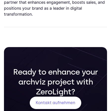
partner that enhances engagement, boosts sales, and
positions your brand as a leader in digital
transformation.
Ready to enhance your
archviz project with
ZeroLight?
Kontakt aufnehmen