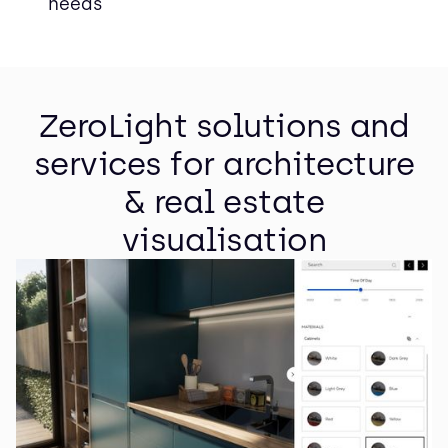
needs
ZeroLight solutions and
services for architecture
& real estate
visualisation