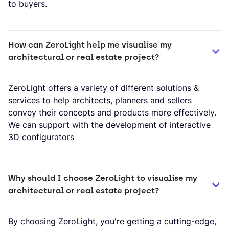
to buyers.
How can ZeroLight help me visualise my 
architectural or real estate project?
​ZeroLight offers a variety of different solutions &
services to help architects, planners and sellers
convey their concepts and products more effectively.
We can support with the development of interactive
3D configurators
Why should I choose ZeroLight to visualise my 
architectural or real estate project?
By choosing ZeroLight, you're getting a cutting-edge,