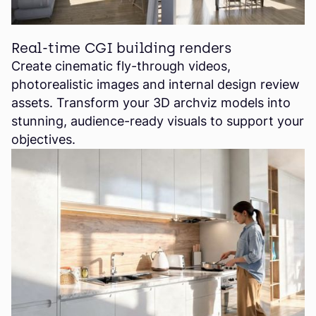
Real-time CGI building renders
Create cinematic fly-through videos,
photorealistic images and internal design review
assets. Transform your 3D archviz models into
stunning, audience-ready visuals to support your
objectives.