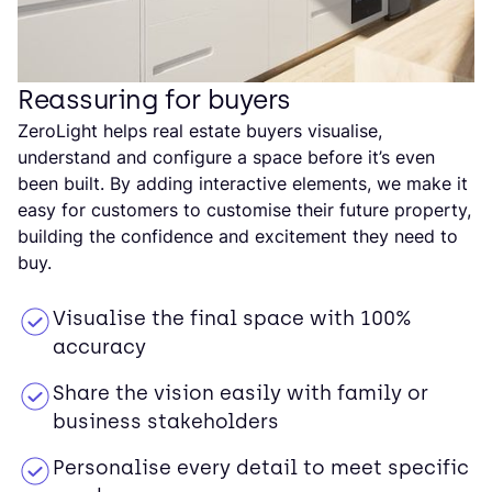
Reassuring for buyers
ZeroLight helps real estate buyers visualise,
understand and configure a space before it’s even
been built. By adding interactive elements, we make it
easy for customers to customise their future property,
building the confidence and excitement they need to
buy.
Visualise the final space with 100%
accuracy
Share the vision easily with family or
business stakeholders
Personalise every detail to meet specific