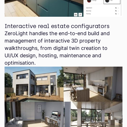
Interactive real estate configurators
ZeroLight handles the end-to-end build and
management of interactive 3D property
walkthroughs, from digital twin creation to
UI/UX design, hosting, maintenance and
optimisation.