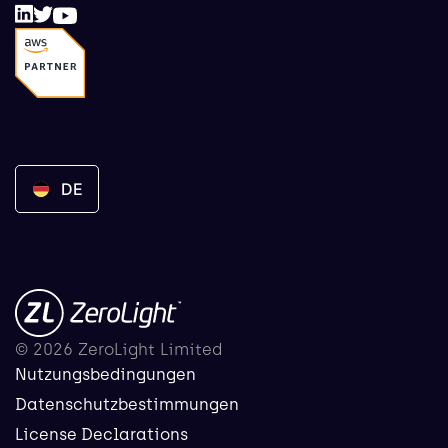
DE
© 2026 ZeroLight Limited
Nutzungsbedingungen
Datenschutzbestimmungen
License Declarations