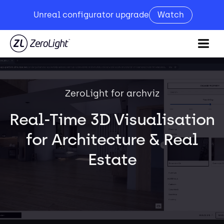
Unreal configurator upgrade
Watch
ZeroLight for archviz
Real-Time 3D Visualisation
for Architecture & Real
Estate