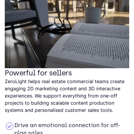
Powerful for sellers
ZeroLight helps real estate commercial teams create
engaging 2D marketing content and 3D interactive
experiences. We support everything from one-off
projects to building scalable content production
systems and personalised customer sales tools.
Drive an emotional connection for off-
plan sales