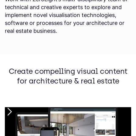
technical and creative experts to explore and
implement novel visualisation technologies,
software or processes for your architecture or
real estate business.
Create compelling visual content
for architecture & real estate