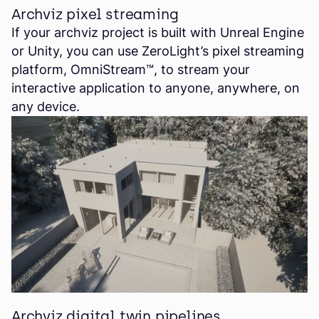
Archviz pixel streaming
If your archviz project is built with Unreal Engine
or Unity, you can use ZeroLight’s pixel streaming
platform, OmniStream™, to stream your
interactive application to anyone, anywhere, on
any device.
Archviz digital twin pipelines