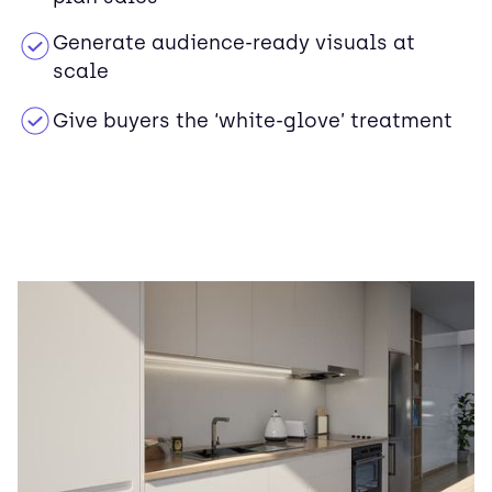
Generate audience-ready visuals at
scale
Give buyers the ‘white-glove’ treatment