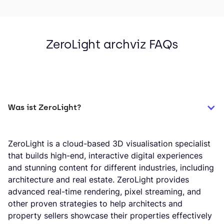
ZeroLight archviz FAQs
Was ist ZeroLight?
ZeroLight is a cloud-based 3D visualisation specialist
that builds high-end, interactive digital experiences
and stunning content for different industries, including
architecture and real estate. ZeroLight provides
advanced real-time rendering, pixel streaming, and
other proven strategies to help architects and
property sellers showcase their properties effectively