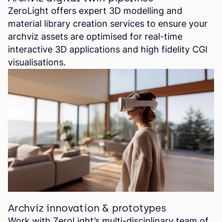
ZeroLight offers expert 3D modelling and
material library creation services to ensure your
archviz assets are optimised for real-time
interactive 3D applications and high fidelity CGI
visualisations.
Archviz innovation & prototypes
Work with ZeroLight’s multi-disciplinary team of