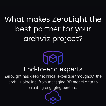
What makes ZeroLight the
best partner for your
archviz project?
End-to-end experts
ZeroLight has deep technical expertise throughout the
archviz pipeline, from managing 3D model data to
creating engaging content.