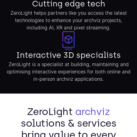
Cutting edge tech
ZeroLight helps partners like you access the latest
technologies to enhance your archviz projects,
including AI, XR and pixel streaming.
Interactive 3D specialists
ZeroLight is a specialist at building, maintaining and
optimising interactive experiences for both online and
in-person archviz applications.
ZeroLight
archviz
solutions & services
bring value to every