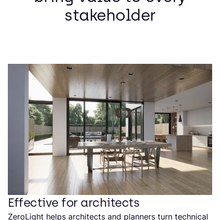
stakeholder
Effective for architects
ZeroLight helps architects and planners turn technical