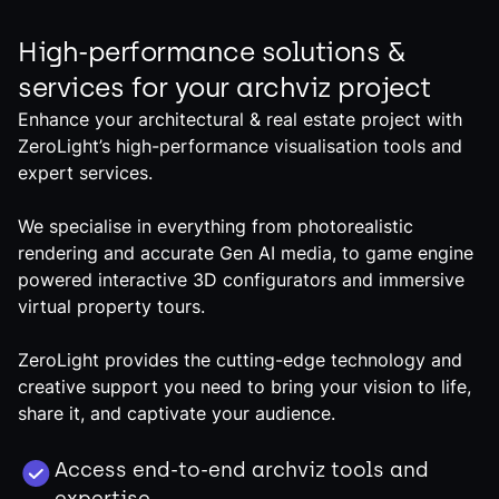
High-performance solutions &
services for your archviz project
Enhance your architectural & real estate project with
ZeroLight’s high-performance visualisation tools and
expert services.
We specialise in everything from photorealistic
rendering and accurate Gen AI media, to game engine
powered interactive 3D configurators and immersive
virtual property tours.
ZeroLight provides the cutting-edge technology and
creative support you need to bring your vision to life,
share it, and captivate your audience.
Access end-to-end archviz tools and