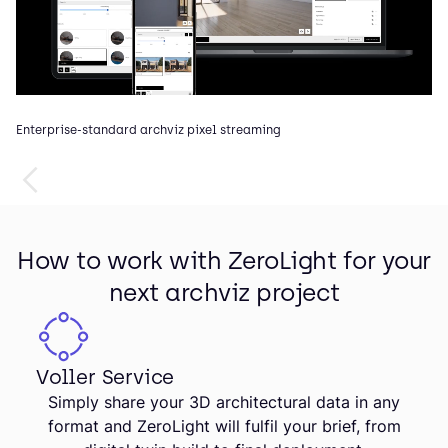
Enterprise-standard archviz pixel streaming
In
How to work with ZeroLight for your
next archviz project
Voller Service
Simply share your 3D architectural data in any
format and ZeroLight will fulfil your brief, from