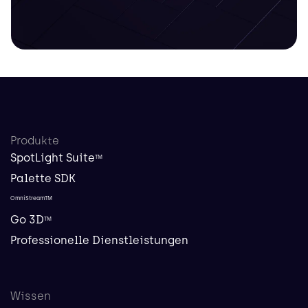
Produkte
SpotLight Suite
TM
Palette SDK
OmniStreamTM
Go 3D
TM
Professionelle Dienstleistungen
Wissen