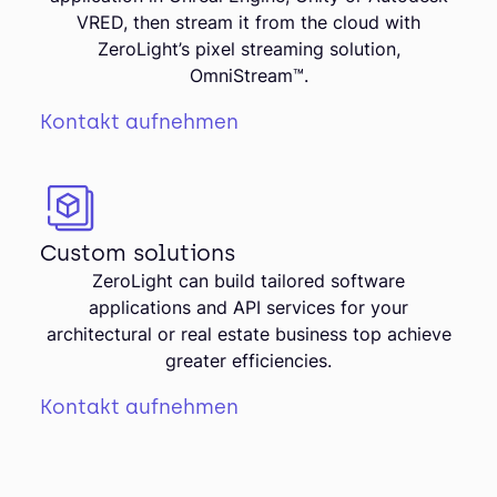
VRED, then stream it from the cloud with
ZeroLight’s pixel streaming solution,
OmniStream™.
Kontakt aufnehmen
Custom solutions
ZeroLight can build tailored software
applications and API services for your
architectural or real estate business top achieve
greater efficiencies.
Kontakt aufnehmen