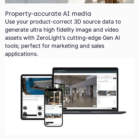
Property-accurate AI media
Use your product-correct 3D source data to
generate ultra high fidelity image and video
assets with ZeroLight’s cutting-edge Gen AI
tools; perfect for marketing and sales
applications.