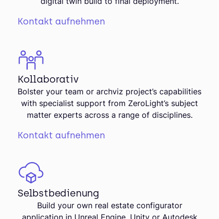
digital twin build to final deployment.
Kontakt aufnehmen
Kollaborativ
Bolster your team or archviz project’s capabilities
with specialist support from ZeroLight’s subject
matter experts across a range of disciplines.
Kontakt aufnehmen
Selbstbedienung
Build your own real estate configurator
application in Unreal Engine, Unity or Autodesk