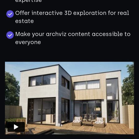
expertise
Offer interactive 3D exploration for real
estate
Make your archviz content accessible to
everyone