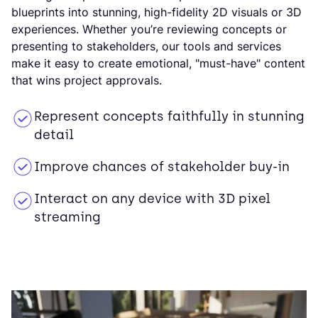
blueprints into stunning, high-fidelity 2D visuals or 3D
experiences. Whether you’re reviewing concepts or
presenting to stakeholders, our tools and services
make it easy to create emotional, "must-have" content
that wins project approvals.
Represent concepts faithfully in stunning
detail
Improve chances of stakeholder buy-in
Interact on any device with 3D pixel
streaming