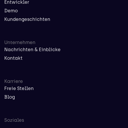
Entwickler
Demo
Kundengeschichten
Unternehmen
Nachrichten & Einblicke
Kontakt
Karriere
Freie Stellen
Blog
Soziales